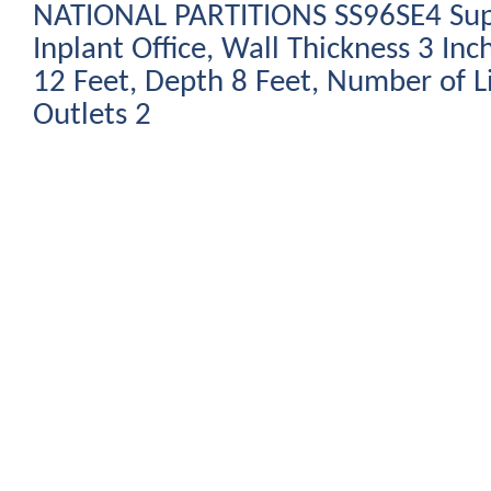
NATIONAL PARTITIONS SS96SE4 Sup
Inplant Office, Wall Thickness 3 Inc
12 Feet, Depth 8 Feet, Number of L
Outlets 2