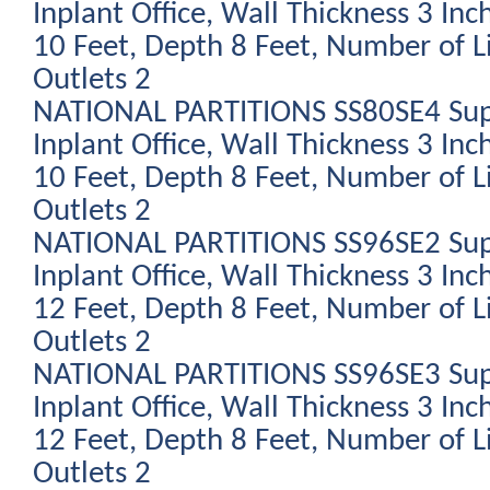
Inplant Office, Wall Thickness 3 Inc
10 Feet, Depth 8 Feet, Number of L
Outlets 2
NATIONAL PARTITIONS SS80SE4 Sup
Inplant Office, Wall Thickness 3 Inc
10 Feet, Depth 8 Feet, Number of L
Outlets 2
NATIONAL PARTITIONS SS96SE2 Sup
Inplant Office, Wall Thickness 3 Inc
12 Feet, Depth 8 Feet, Number of L
Outlets 2
NATIONAL PARTITIONS SS96SE3 Sup
Inplant Office, Wall Thickness 3 Inc
12 Feet, Depth 8 Feet, Number of L
Outlets 2