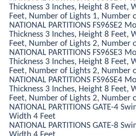
Thickness 3 Inches, Height 8 Feet, 
Feet, Number of Lights 1, Number o
NATIONAL PARTITIONS FS96SE2 Modu
Thickness 3 Inches, Height 8 Feet, 
Feet, Number of Lights 2, Number o
NATIONAL PARTITIONS FS96SE3 Modu
Thickness 3 Inches, Height 8 Feet, 
Feet, Number of Lights 2, Number o
NATIONAL PARTITIONS FS96SE4 Modu
Thickness 3 Inches, Height 8 Feet, 
Feet, Number of Lights 2, Number o
NATIONAL PARTITIONS GATE-4 Swing
Width 4 Feet
NATIONAL PARTITIONS GATE-8 Swing
Width 4 Feet