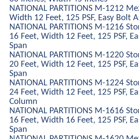
NATIONAL PARTITIONS M-1212 Mezz
Width 12 Feet, 125 PSF, Easy Bolt 
NATIONAL PARTITIONS M-1216 Stor
16 Feet, Width 12 Feet, 125 PSF, Ea
Span
NATIONAL PARTITIONS M-1220 Stor
20 Feet, Width 12 Feet, 125 PSF, Ea
Span
NATIONAL PARTITIONS M-1224 Stor
24 Feet, Width 12 Feet, 125 PSF, Ea
Column
NATIONAL PARTITIONS M-1616 Stor
16 Feet, Width 16 Feet, 125 PSF, Ea
Span
NATIONAL PARTITIONS M-1620 Mezz