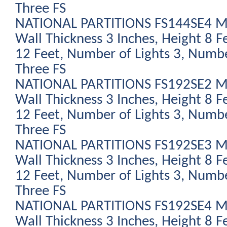
Three FS
NATIONAL PARTITIONS FS144SE4 Mod
Wall Thickness 3 Inches, Height 8 F
12 Feet, Number of Lights 3, Numbe
Three FS
NATIONAL PARTITIONS FS192SE2 Mod
Wall Thickness 3 Inches, Height 8 F
12 Feet, Number of Lights 3, Numbe
Three FS
NATIONAL PARTITIONS FS192SE3 Mod
Wall Thickness 3 Inches, Height 8 F
12 Feet, Number of Lights 3, Numbe
Three FS
NATIONAL PARTITIONS FS192SE4 Mod
Wall Thickness 3 Inches, Height 8 F