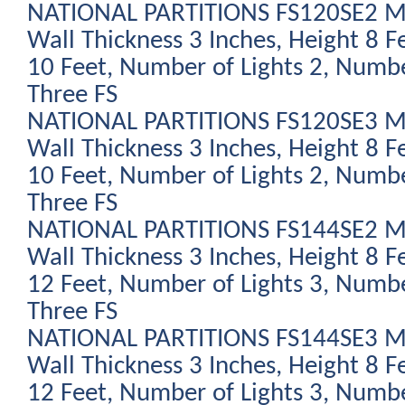
NATIONAL PARTITIONS FS120SE2 Mod
Wall Thickness 3 Inches, Height 8 F
10 Feet, Number of Lights 2, Numbe
Three FS
NATIONAL PARTITIONS FS120SE3 Mod
Wall Thickness 3 Inches, Height 8 F
10 Feet, Number of Lights 2, Numbe
Three FS
NATIONAL PARTITIONS FS144SE2 Mod
Wall Thickness 3 Inches, Height 8 F
12 Feet, Number of Lights 3, Numbe
Three FS
NATIONAL PARTITIONS FS144SE3 Mod
Wall Thickness 3 Inches, Height 8 F
12 Feet, Number of Lights 3, Numbe