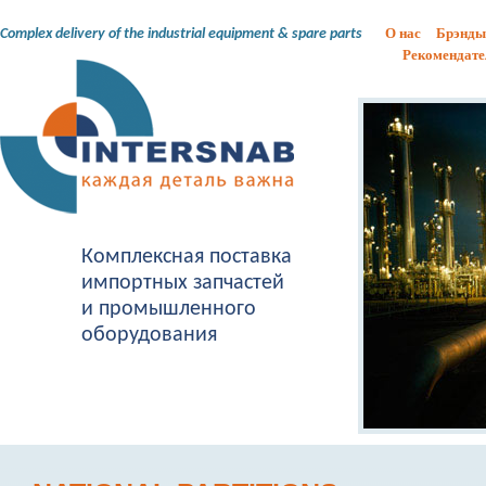
О нас
Брэнды
Complex delivery of the industrial equipment & spare parts
Рекомендате
Комплексная поставка
импортных запчастей
и промышленного
оборудования