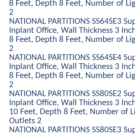
8 Feet, Depth 8 Feet, Number of Li
2
NATIONAL PARTITIONS SS64SE3 Sup
Inplant Office, Wall Thickness 3 Inc
8 Feet, Depth 8 Feet, Number of Li
2
NATIONAL PARTITIONS SS64SE4 Sup
Inplant Office, Wall Thickness 3 Inc
8 Feet, Depth 8 Feet, Number of Li
2
NATIONAL PARTITIONS SS80SE2 Sup
Inplant Office, Wall Thickness 3 Inc
10 Feet, Depth 8 Feet, Number of L
Outlets 2
NATIONAL PARTITIONS SS80SE3 Sup