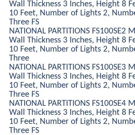
Wall Thickness 3 Inches, Height 8 F
10 Feet, Number of Lights 2, Numbe
Three FS
NATIONAL PARTITIONS FS100SE2 Mod
Wall Thickness 3 Inches, Height 8 F
10 Feet, Number of Lights 2, Numbe
Three
NATIONAL PARTITIONS FS100SE3 Mod
Wall Thickness 3 Inches, Height 8 F
10 Feet, Number of Lights 2, Numbe
Three FS
NATIONAL PARTITIONS FS100SE4 Mod
Wall Thickness 3 Inches, Height 8 F
10 Feet, Number of Lights 2, Numbe
Three FS