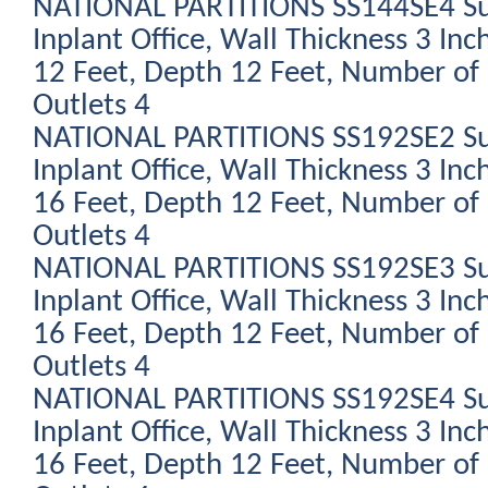
NATIONAL PARTITIONS SS144SE4 Su
Inplant Office, Wall Thickness 3 Inc
12 Feet, Depth 12 Feet, Number of 
Outlets 4
NATIONAL PARTITIONS SS192SE2 Su
Inplant Office, Wall Thickness 3 Inc
16 Feet, Depth 12 Feet, Number of 
Outlets 4
NATIONAL PARTITIONS SS192SE3 Su
Inplant Office, Wall Thickness 3 Inc
16 Feet, Depth 12 Feet, Number of 
Outlets 4
NATIONAL PARTITIONS SS192SE4 Su
Inplant Office, Wall Thickness 3 Inc
16 Feet, Depth 12 Feet, Number of 