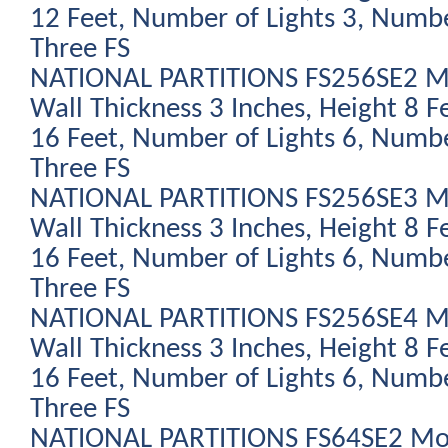
12 Feet, Number of Lights 3, Numbe
Three FS
NATIONAL PARTITIONS FS256SE2 Mod
Wall Thickness 3 Inches, Height 8 F
16 Feet, Number of Lights 6, Numbe
Three FS
NATIONAL PARTITIONS FS256SE3 Mod
Wall Thickness 3 Inches, Height 8 F
16 Feet, Number of Lights 6, Numbe
Three FS
NATIONAL PARTITIONS FS256SE4 Mod
Wall Thickness 3 Inches, Height 8 F
16 Feet, Number of Lights 6, Numbe
Three FS
NATIONAL PARTITIONS FS64SE2 Modu