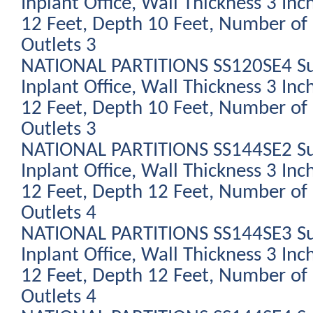
Inplant Office, Wall Thickness 3 Inc
12 Feet, Depth 10 Feet, Number of 
Outlets 3
NATIONAL PARTITIONS SS120SE4 Su
Inplant Office, Wall Thickness 3 Inc
12 Feet, Depth 10 Feet, Number of 
Outlets 3
NATIONAL PARTITIONS SS144SE2 Su
Inplant Office, Wall Thickness 3 Inc
12 Feet, Depth 12 Feet, Number of 
Outlets 4
NATIONAL PARTITIONS SS144SE3 Su
Inplant Office, Wall Thickness 3 Inc
12 Feet, Depth 12 Feet, Number of 
Outlets 4