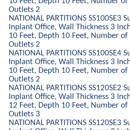
10 Feet, Depth 10 Feet, Number of 
Outlets 2
NATIONAL PARTITIONS SS100SE3 Su
Inplant Office, Wall Thickness 3 Inc
10 Feet, Depth 10 Feet, Number of 
Outlets 2
NATIONAL PARTITIONS SS100SE4 Su
Inplant Office, Wall Thickness 3 Inc
10 Feet, Depth 10 Feet, Number of 
Outlets 2
NATIONAL PARTITIONS SS120SE2 Su
Inplant Office, Wall Thickness 3 Inc
12 Feet, Depth 10 Feet, Number of 
Outlets 3
NATIONAL PARTITIONS SS120SE3 Su