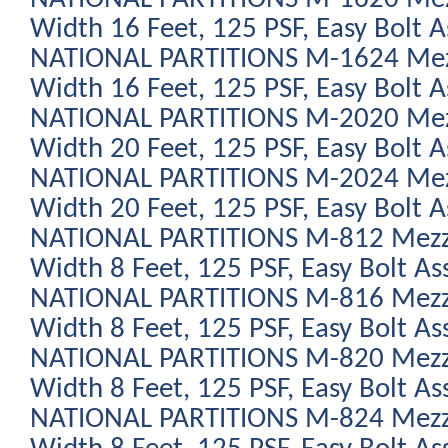
Width 16 Feet, 125 PSF, Easy Bolt 
NATIONAL PARTITIONS M-1624 Mezz
Width 16 Feet, 125 PSF, Easy Bolt 
NATIONAL PARTITIONS M-2020 Mezz
Width 20 Feet, 125 PSF, Easy Bolt 
NATIONAL PARTITIONS M-2024 Mezz
Width 20 Feet, 125 PSF, Easy Bolt 
NATIONAL PARTITIONS M-812 Mezza
Width 8 Feet, 125 PSF, Easy Bolt As
NATIONAL PARTITIONS M-816 Mezza
Width 8 Feet, 125 PSF, Easy Bolt As
NATIONAL PARTITIONS M-820 Mezza
Width 8 Feet, 125 PSF, Easy Bolt As
NATIONAL PARTITIONS M-824 Mezza