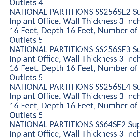
Outlets 4
NATIONAL PARTITIONS SS256SE2 Su
Inplant Office, Wall Thickness 3 Inc
16 Feet, Depth 16 Feet, Number of 
Outlets 5
NATIONAL PARTITIONS SS256SE3 Su
Inplant Office, Wall Thickness 3 Inc
16 Feet, Depth 16 Feet, Number of 
Outlets 5
NATIONAL PARTITIONS SS256SE4 Su
Inplant Office, Wall Thickness 3 Inc
16 Feet, Depth 16 Feet, Number of 
Outlets 5
NATIONAL PARTITIONS SS64SE2 Sup
Inplant Office, Wall Thickness 3 Inc