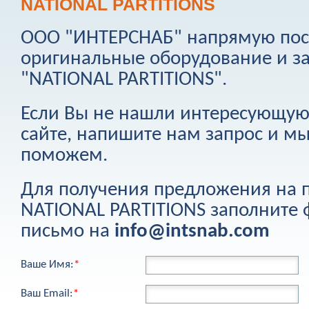
NATIONAL PARTITIONS
ООО "ИНТЕРСНАБ" напрямую пост
оригинальные оборудование и з
"
NATIONAL PARTITIONS
".
Если Вы не нашли интересующую
сайте, напишите нам запрос и м
поможем.
Для получения предложения на
NATIONAL PARTITIONS
заполните 
письмо на
info@intsnab.com
Ваше Имя:
*
Ваш Email:
*