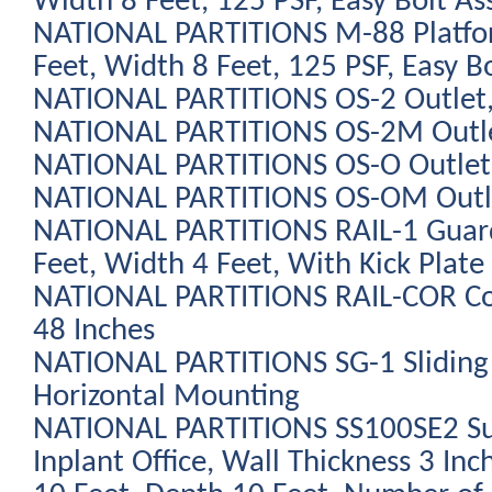
Width 8 Feet, 125 PSF, Easy Bolt As
NATIONAL PARTITIONS M-88 Platfo
Feet, Width 8 Feet, 125 PSF, Easy B
NATIONAL PARTITIONS OS-2 Outlet,
NATIONAL PARTITIONS OS-2M Outlet
NATIONAL PARTITIONS OS-O Outlet,
NATIONAL PARTITIONS OS-OM Outlet
NATIONAL PARTITIONS RAIL-1 Guard 
Feet, Width 4 Feet, With Kick Plate
NATIONAL PARTITIONS RAIL-COR Cor
48 Inches
NATIONAL PARTITIONS SG-1 Sliding
Horizontal Mounting
NATIONAL PARTITIONS SS100SE2 Su
Inplant Office, Wall Thickness 3 Inc