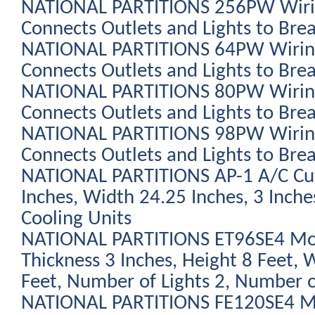
NATIONAL PARTITIONS 256PW Wiring
Connects Outlets and Lights to Bre
NATIONAL PARTITIONS 64PW Wiring K
Connects Outlets and Lights to Bre
NATIONAL PARTITIONS 80PW Wiring 
Connects Outlets and Lights to Bre
NATIONAL PARTITIONS 98PW Wiring 
Connects Outlets and Lights to Bre
NATIONAL PARTITIONS AP-1 A/C Cu
Inches, Width 24.25 Inches, 3 Inche
Cooling Units
NATIONAL PARTITIONS ET96SE4 Modu
Thickness 3 Inches, Height 8 Feet, 
Feet, Number of Lights 2, Number o
NATIONAL PARTITIONS FE120SE4 Mod