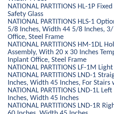
NATIONAL PARTITIONS HL-1P Fixed
Safety Glass
NATIONAL PARTITIONS HLS-1 Optio
5/8 Inches, Width 44 5/8 Inches, 3/
Office, Steel Frame
NATIONAL PARTITIONS HM-1DL Holl
Assembly, With 20 x 30 Inches Tem
Inplant Office, Steel Frame
NATIONAL PARTITIONS LF-1M Light 
NATIONAL PARTITIONS LND-1 Straig
Inches, Width 45 Inches, For Stairs 
NATIONAL PARTITIONS LND-1L Left 
Inches, Width 45 Inches
NATIONAL PARTITIONS LND-1R Righ
60 Inches, Width 45 Inches