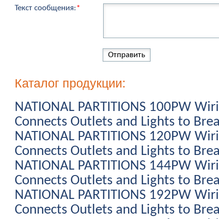
Текст сообщения:
*
Каталог продукции:
NATIONAL PARTITIONS 100PW Wiring
Connects Outlets and Lights to Bre
NATIONAL PARTITIONS 120PW Wiring
Connects Outlets and Lights to Bre
NATIONAL PARTITIONS 144PW Wiring
Connects Outlets and Lights to Bre
NATIONAL PARTITIONS 192PW Wiring
Connects Outlets and Lights to Bre