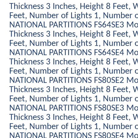
Thickness 3 Inches, Height 8 Feet, 
Feet, Number of Lights 1, Number o
NATIONAL PARTITIONS FS64SE3 Modu
Thickness 3 Inches, Height 8 Feet, 
Feet, Number of Lights 1, Number o
NATIONAL PARTITIONS FS64SE4 Modu
Thickness 3 Inches, Height 8 Feet, 
Feet, Number of Lights 1, Number o
NATIONAL PARTITIONS FS80SE2 Modu
Thickness 3 Inches, Height 8 Feet, 
Feet, Number of Lights 1, Number o
NATIONAL PARTITIONS FS80SE3 Modu
Thickness 3 Inches, Height 8 Feet, 
Feet, Number of Lights 1, Number o
NATIONAL PARTITIONS FS80SE4 Modu