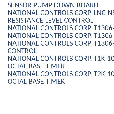
SENSOR PUMP DOWN BOARD
NATIONAL CONTROLS CORP. LNC-N
RESISTANCE LEVEL CONTROL
NATIONAL CONTROLS CORP. T1306
NATIONAL CONTROLS CORP. T130
NATIONAL CONTROLS CORP. T130
CONTROL
NATIONAL CONTROLS CORP. T1K-10
OCTAL BASE TIMER
NATIONAL CONTROLS CORP. T2K-10
OCTAL BASE TIMER