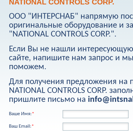
NATIONAL CONTROLS CORP.
ООО "ИНТЕРСНАБ" напрямую пост
оригинальные оборудование и з
"
NATIONAL CONTROLS CORP.
".
Если Вы не нашли интересующую
сайте, напишите нам запрос и м
поможем.
Для получения предложения на
NATIONAL CONTROLS CORP.
запол
пришлите письмо на
info@intsn
Ваше Имя:
*
Ваш Email:
*