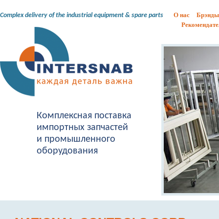
О нас
Брэнды
Complex delivery of the industrial equipment & spare parts
Рекомендате
Комплексная поставка
импортных запчастей
и промышленного
оборудования