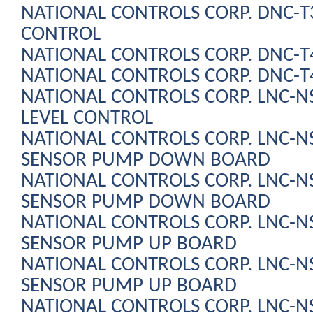
NATIONAL CONTROLS CORP. DNC-
CONTROL
NATIONAL CONTROLS CORP. DNC-T
NATIONAL CONTROLS CORP. DNC-T
NATIONAL CONTROLS CORP. LNC-N
LEVEL CONTROL
NATIONAL CONTROLS CORP. LNC-N
SENSOR PUMP DOWN BOARD
NATIONAL CONTROLS CORP. LNC-N
SENSOR PUMP DOWN BOARD
NATIONAL CONTROLS CORP. LNC-N
SENSOR PUMP UP BOARD
NATIONAL CONTROLS CORP. LNC-N
SENSOR PUMP UP BOARD
NATIONAL CONTROLS CORP. LNC-N