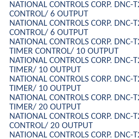
NATIONAL CONTROLS CORP. DNC-
CONTROL/ 6 OUTPUT
NATIONAL CONTROLS CORP. DNC-
CONTROL/ 6 OUTPUT
NATIONAL CONTROLS CORP. DNC-
TIMER CONTROL/ 10 OUTPUT
NATIONAL CONTROLS CORP. DNC-
TIMER/ 10 OUTPUT
NATIONAL CONTROLS CORP. DNC-
TIMER/ 10 OUTPUT
NATIONAL CONTROLS CORP. DNC-
TIMER/ 20 OUTPUT
NATIONAL CONTROLS CORP. DNC-
CONTROL/ 20 OUTPUT
NATIONAL CONTROLS CORP. DNC-