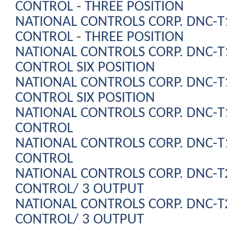
CONTROL - THREE POSITION
NATIONAL CONTROLS CORP. DNC-
CONTROL - THREE POSITION
NATIONAL CONTROLS CORP. DNC-
CONTROL SIX POSITION
NATIONAL CONTROLS CORP. DNC-
CONTROL SIX POSITION
NATIONAL CONTROLS CORP. DNC-
CONTROL
NATIONAL CONTROLS CORP. DNC-
CONTROL
NATIONAL CONTROLS CORP. DNC-
CONTROL/ 3 OUTPUT
NATIONAL CONTROLS CORP. DNC-
CONTROL/ 3 OUTPUT