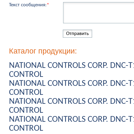
Текст сообщения:
*
Каталог продукции:
NATIONAL CONTROLS CORP. DNC-
CONTROL
NATIONAL CONTROLS CORP. DNC-
CONTROL
NATIONAL CONTROLS CORP. DNC-
CONTROL
NATIONAL CONTROLS CORP. DNC-
CONTROL