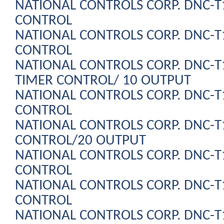
NATIONAL CONTROLS CORP. DNC-
CONTROL
NATIONAL CONTROLS CORP. DNC-
CONTROL
NATIONAL CONTROLS CORP. DNC-
TIMER CONTROL/ 10 OUTPUT
NATIONAL CONTROLS CORP. DNC-
CONTROL
NATIONAL CONTROLS CORP. DNC-
CONTROL/20 OUTPUT
NATIONAL CONTROLS CORP. DNC-
CONTROL
NATIONAL CONTROLS CORP. DNC-
CONTROL
NATIONAL CONTROLS CORP. DNC-