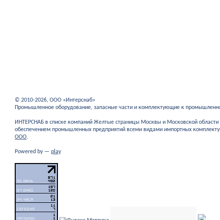
© 2010-2026, ООО «Интерснаб»
Промышленное оборудование, запасные части и комплектующие к промышленн
ИНТЕРСНАБ в списке компаний Желтые страницы Москвы и Московской област
обеспечением промышленных предприятий всеми видами импортных комплекту
ООО
.
Powered by —
play