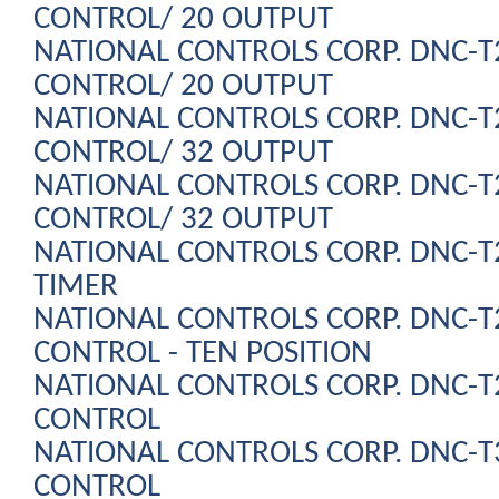
CONTROL/ 20 OUTPUT
NATIONAL CONTROLS CORP. DNC-
CONTROL/ 20 OUTPUT
NATIONAL CONTROLS CORP. DNC-
CONTROL/ 32 OUTPUT
NATIONAL CONTROLS CORP. DNC-
CONTROL/ 32 OUTPUT
NATIONAL CONTROLS CORP. DNC-
TIMER
NATIONAL CONTROLS CORP. DNC-
CONTROL - TEN POSITION
NATIONAL CONTROLS CORP. DNC-
CONTROL
NATIONAL CONTROLS CORP. DNC-
CONTROL